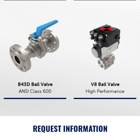
B43D Ball Valve
V8 Ball Valve
ANSI Class 600
High Performance
REQUEST INFORMATION