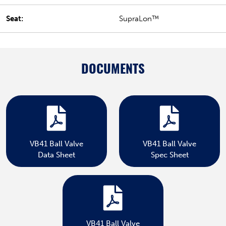
Seat:
SupraLon™
DOCUMENTS
VB41 Ball Valve
VB41 Ball Valve
Data Sheet
Spec Sheet
VB41 Ball Valve