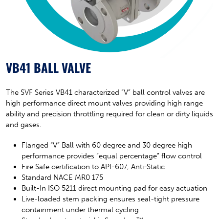
VB41 BALL VALVE
The SVF Series VB41 characterized “V” ball control valves are
high performance direct mount valves providing high range
ability and precision throttling required for clean or dirty liquids
and gases.
Flanged “V” Ball with 60 degree and 30 degree high
performance provides “equal percentage” flow control
Fire Safe certification to API-607, Anti-Static
Standard NACE MR0 175
Built-In ISO 5211 direct mounting pad for easy actuation
Live-loaded stem packing ensures seal-tight pressure
containment under thermal cycling