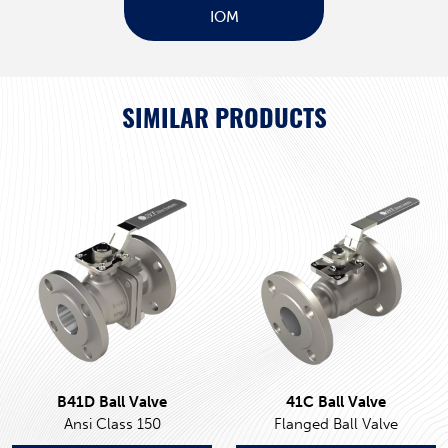
IOM
SIMILAR PRODUCTS
B41D Ball Valve
41C Ball Valve
Ansi Class 150
Flanged Ball Valve