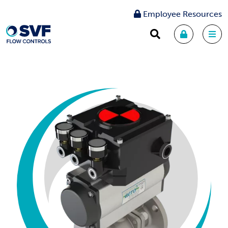
Employee Resources