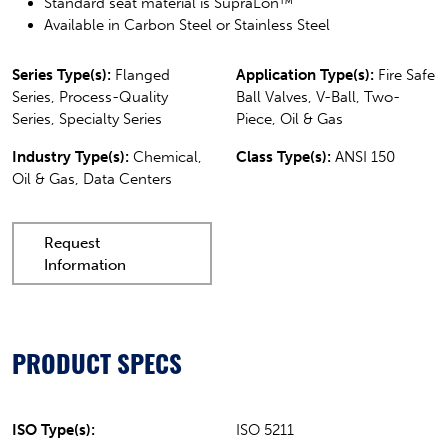
Standard seat material is SupraLon™
Available in Carbon Steel or Stainless Steel
Series Type(s):
Flanged
Application Type(s):
Fire Safe
Series, Process-Quality
Ball Valves, V-Ball, Two-
Series, Specialty Series
Piece, Oil & Gas
Industry Type(s):
Chemical,
Class Type(s):
ANSI 150
Oil & Gas, Data Centers
Request
Information
PRODUCT SPECS
ISO Type(s):
ISO 5211