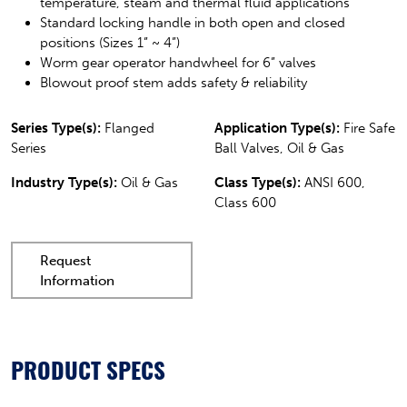
temperature, steam and thermal fluid applications
Standard locking handle in both open and closed
positions (Sizes 1” ~ 4”)
Worm gear operator handwheel for 6” valves
Blowout proof stem adds safety & reliability
Series Type(s):
Flanged
Application Type(s):
Fire Safe
Series
Ball Valves, Oil & Gas
Industry Type(s):
Oil & Gas
Class Type(s):
ANSI 600,
Class 600
Request
Information
PRODUCT SPECS