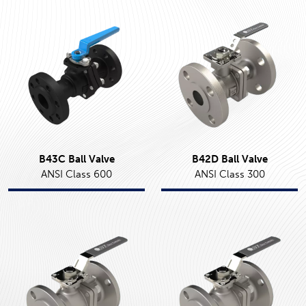
B43C Ball Valve
B42D Ball Valve
ANSI Class 600
ANSI Class 300