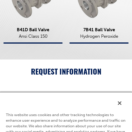
B41D Ball Valve
7B41 Ball Valve
Ansi Class 150
Hydrogen Peroxide
REQUEST INFORMATION
5595 Fresca Drive
La Palma, CA 90623
This website uses cookies and other tracking technologies to
(800) 783-7836
enhance user experience and to analyze performance and traffic on
our website. We also share information about your use of our site
Privacy Policy
with our social media, advertising and analytics partners. If we have