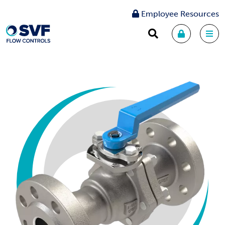
Employee Resources