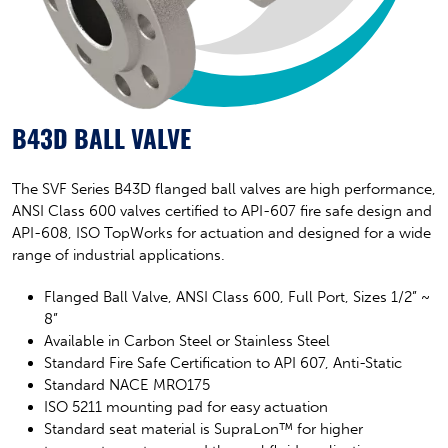
B43D BALL VALVE
The SVF Series B43D flanged ball valves are high performance,
ANSI Class 600 valves certified to API-607 fire safe design and
API-608, ISO TopWorks for actuation and designed for a wide
range of industrial applications.
Flanged Ball Valve, ANSI Class 600, Full Port,
Sizes 1/2” ~
8”
Available in Carbon Steel or Stainless Steel
Standard Fire Safe Certification to API 607, Anti-Static
Standard NACE MRO175
ISO 5211 mounting pad for easy actuation
Standard seat material is SupraLon™ for higher