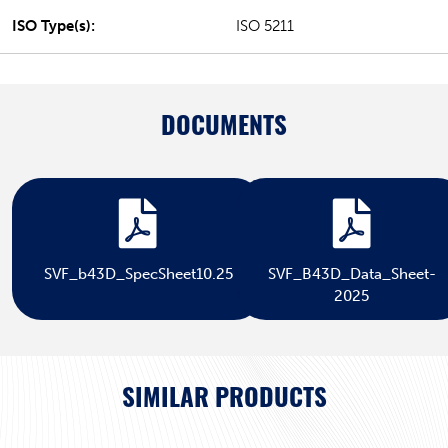
ISO Type(s):
ISO 5211
DOCUMENTS
SVF_b43D_SpecSheet10.25
SVF_B43D_Data_Sheet-
2025
SIMILAR PRODUCTS