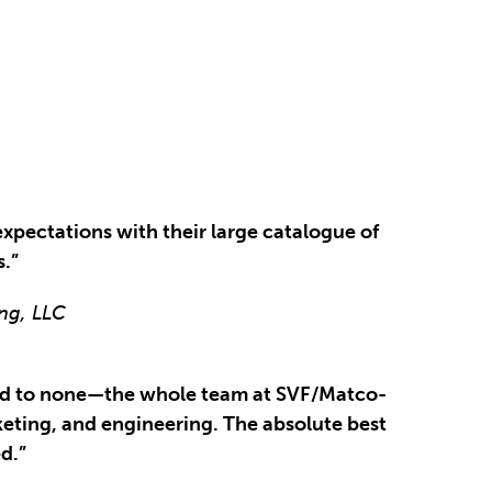
xpectations with their large catalogue of
s.”
ng, LLC
cond to none—the whole team at SVF/Matco-
eting, and engineering. The absolute best
d.”