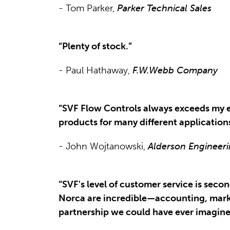
- Tom Parker,
Parker Technical Sales
“Plenty of stock.”
- Paul Hathaway,
F.W.Webb Company
“SVF Flow Controls always exceeds my e
products for many different application
- John Wojtanowski,
Alderson Engineeri
“SVF's level of customer service is se
Norca are incredible—accounting, mark
partnership we could have ever imagine