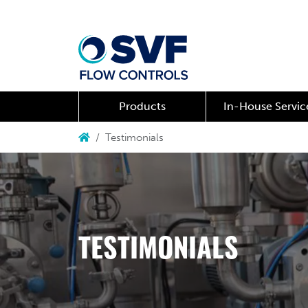
Products
In-House Servic
Testimonials
TESTIMONIALS