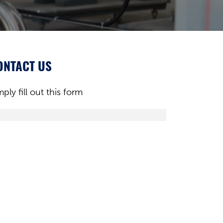
ONTACT US
mply fill out this form