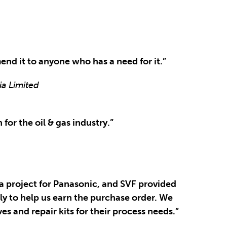
end it to anyone who has a need for it.”
ia Limited
for the oil & gas industry.”
a project for Panasonic, and SVF provided
ly to help us earn the purchase order. We
s and repair kits for their process needs.”