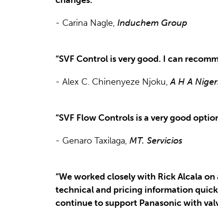
- Carina Nagle,
Induchem Group
“SVF Control is very good. I can recomm
- Alex C. Chinenyeze Njoku,
A H A Niger
“SVF Flow Controls is a very good option 
- Genaro Taxilaga,
MT. Servicios
“We worked closely with Rick Alcala on 
technical and pricing information quick
continue to support Panasonic with valve