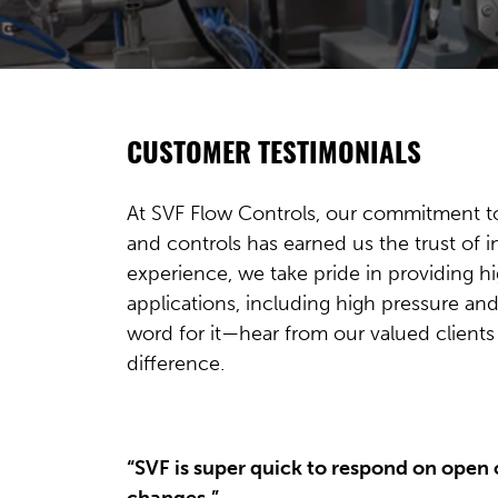
CUSTOMER TESTIMONIALS
At SVF Flow Controls, our commitment to 
and controls has earned us the trust of 
experience, we take pride in providing h
applications, including high pressure and
word for it—hear from our valued client
difference.
“SVF is super quick to respond on open
changes.”