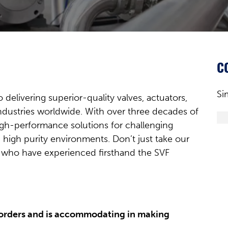
C
Si
delivering superior-quality valves, actuators,
industries worldwide. With over three decades of
igh-performance solutions for challenging
 high purity environments. Don’t just take our
s who have experienced firsthand the SVF
 orders and is accommodating in making