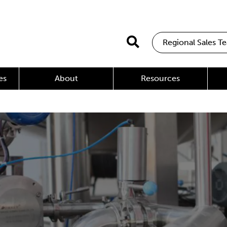
Regional Sales T
es
About
Resources