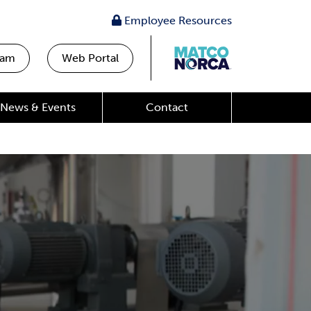
Employee Resources
eam
Web Portal
News & Events
Contact