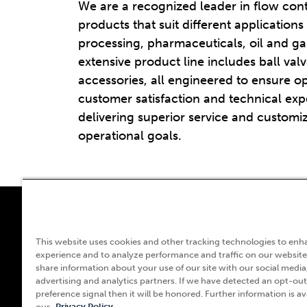
We are a recognized leader in flow con
products that suit different applications
processing, pharmaceuticals, oil and g
extensive product line includes ball valv
accessories, all engineered to ensure o
customer satisfaction and technical expe
delivering superior service and customiz
operational goals.
55
This website uses cookies and other tracking technologies to enh
experience and to analyze performance and traffic on our website
L
share information about your use of our site with our social media
(
advertising and analytics partners. If we have detected an opt-out
preference signal then it will be honored. Further information is ava
our
Privacy Policy.