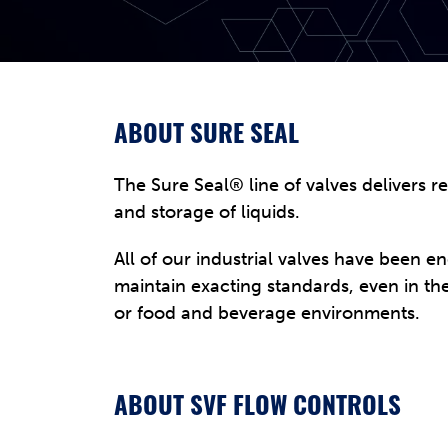
ABOUT SURE SEAL
The Sure Seal® line of valves delivers r
and storage of liquids.
All of our industrial valves have been e
maintain exacting standards, even in 
or food and beverage environments.
ABOUT SVF FLOW CONTROLS