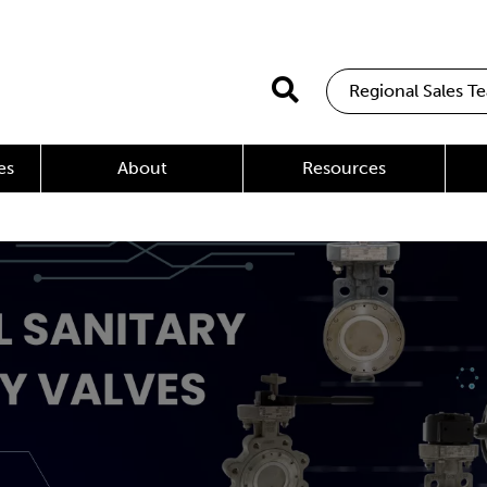
Regional Sales T
es
About
Resources