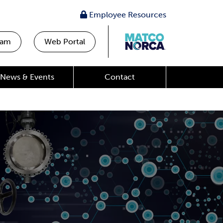
Employee Resources
eam
Web Portal
News & Events
Contact