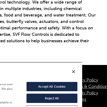
trol technology. We offer a wide range of
 in multiple industries, including chemical
as, food and beverage, and water treatment. Our
es, butterfly valves, actuators, and control
ptimal performance and safety. With a focus on
rtise, SVF Flow Controls is dedicated to
ed solutions to help businesses achieve their
Privacy Policy
95 Fresca Drive
ance user
Terms & Conditio
Accept All Cookies
. We also
a Palma, CA 90623
Quality Policy
,
800) 783-7836
Reject All
Careers
ilable in