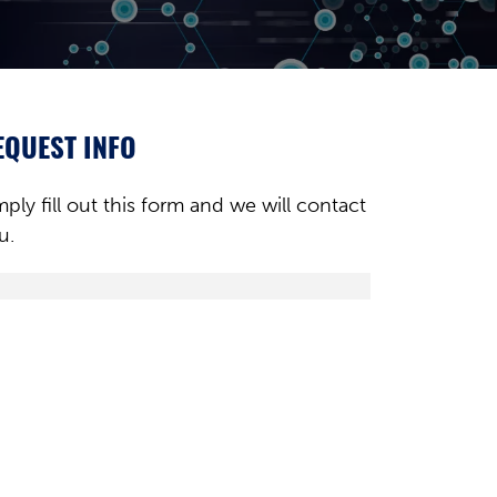
EQUEST INFO
mply fill out this form and we will contact
u.