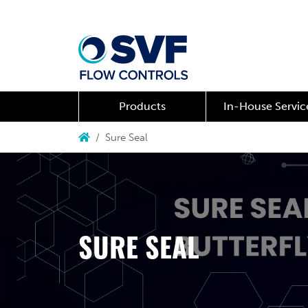
Products
In-House Servic
Sure Seal
SURE SEAL