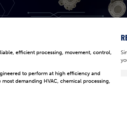
R
eliable, efficient processing, movement, control,
Si
yo
ngineered to perform at high efficiency and
the most demanding HVAC, chemical processing,