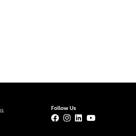
Follow Us
ns