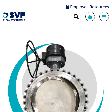
Employee Resources