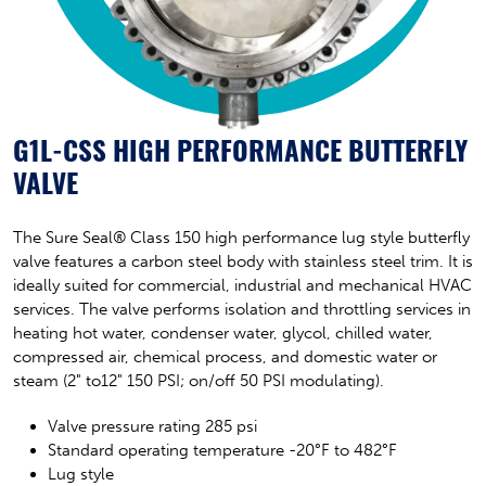
G1L-CSS HIGH PERFORMANCE BUTTERFLY
VALVE
The Sure Seal® Class 150 high performance lug style butterfly
valve features a carbon steel body with stainless steel trim. It is
ideally suited for commercial, industrial and mechanical HVAC
services. The valve performs isolation and throttling services in
heating hot water, condenser water, glycol, chilled water,
compressed air, chemical process, and domestic water or
steam (2" to12" 150 PSI; on/off 50 PSI modulating).
Valve pressure rating 285 psi
Standard operating temperature -20°F to 482°F
Lug style