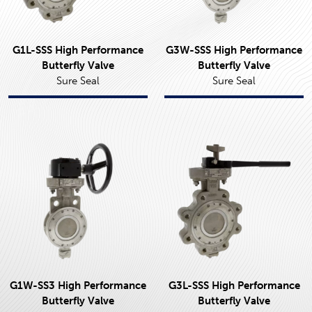
G1L-SSS High Performance
G3W-SSS High Performance
Butterfly Valve
Butterfly Valve
Sure Seal
Sure Seal
G1W-SS3 High Performance
G3L-SSS High Performance
Butterfly Valve
Butterfly Valve