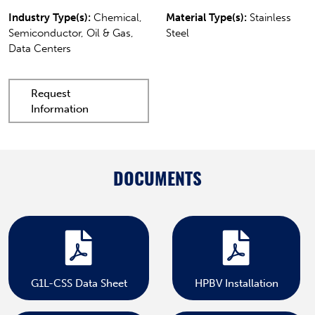
Industry Type(s):
Chemical,
Material Type(s):
Stainless
Semiconductor, Oil & Gas,
Steel
Data Centers
Request
Information
DOCUMENTS
G1L-CSS Data Sheet
HPBV Installation