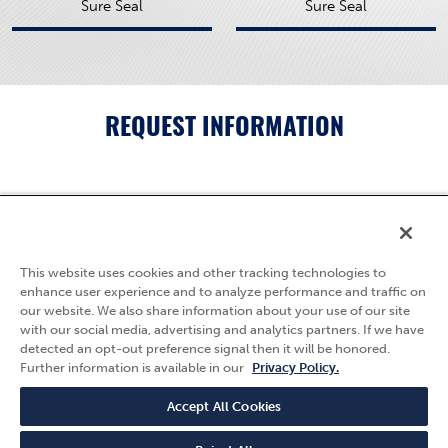
Sure Seal
Sure Seal
REQUEST INFORMATION
5595 Fresca Drive
La Palma, CA 90623
This website uses cookies and other tracking technologies to
(800) 783-7836
enhance user experience and to analyze performance and traffic on
our website. We also share information about your use of our site
Privacy Policy
with our social media, advertising and analytics partners. If we have
Follow Us
detected an opt-out preference signal then it will be honored.
Terms & Conditions
Further information is available in our
Privacy Policy.
Quality Policy
Careers
Accept All Cookies