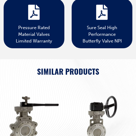
Pressure Rated
Sure Seal High
Material Valves
Performance
Limited Warranty
Butterfly Valve NPI
SIMILAR PRODUCTS