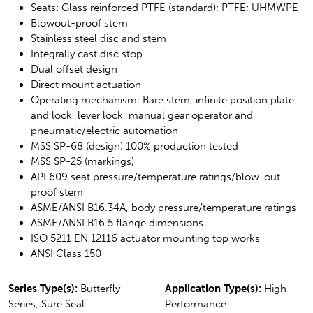
Seats: Glass reinforced PTFE (standard); PTFE; UHMWPE
Blowout-proof stem
Stainless steel disc and stem
Integrally cast disc stop
Dual offset design
Direct mount actuation
Operating mechanism: Bare stem, infinite position plate
and lock, lever lock, manual gear operator and
pneumatic/electric automation
MSS SP-68 (design) 100% production tested
MSS SP-25 (markings)
API 609 seat pressure/temperature ratings/blow-out
proof stem
ASME/ANSI B16.34A, body pressure/temperature ratings
ASME/ANSI B16.5 flange dimensions
ISO 5211 EN 12116 actuator mounting top works
ANSI Class 150
Series Type(s):
Butterfly
Application Type(s):
High
Series, Sure Seal
Performance