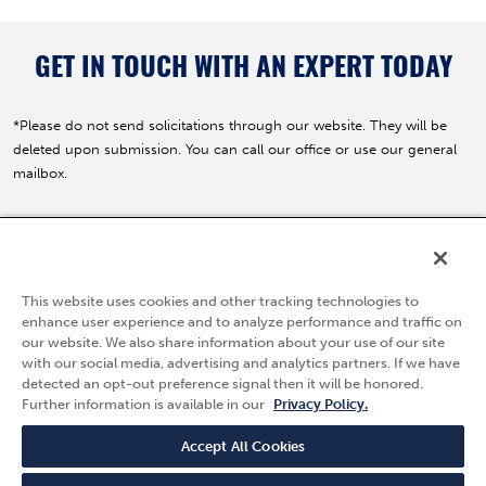
GET IN TOUCH WITH AN EXPERT TODAY
*Please do not send solicitations through our website. They will be
deleted upon submission. You can call our office or use our general
mailbox.
5595 Fresca Drive
La Palma, CA 90623
This website uses cookies and other tracking technologies to
(800) 783-7836
enhance user experience and to analyze performance and traffic on
our website. We also share information about your use of our site
Privacy Policy
with our social media, advertising and analytics partners. If we have
Follow Us
detected an opt-out preference signal then it will be honored.
Terms & Conditions
Further information is available in our
Privacy Policy.
Quality Policy
Careers
Accept All Cookies