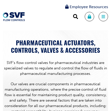
Employee Resources
PHARMACEUTICAL ACTUATORS,
CONTROLS, VALVES & ACCESSORIES
SVF’s flow control valves for pharmaceutical industries are
specialized valves to regulate and control the flow of fluids in
pharmaceutical manufacturing processes.
Our valves are crucial components in pharmaceutical
manufacturing operations, where the precise control of fluid
flow is essential for maintaining product quality, consistency,
and safety. There are several factors that are taken into
consideration for all our pharmaceutical products, including: