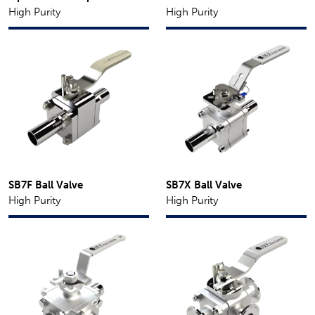
High Purity
High Purity
SB7F Ball Valve
SB7X Ball Valve
High Purity
High Purity