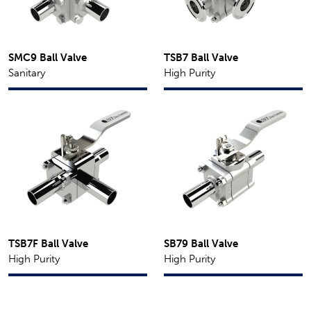
SMC9 Ball Valve
TSB7 Ball Valve
Sanitary
High Purity
TSB7F Ball Valve
SB79 Ball Valve
High Purity
High Purity