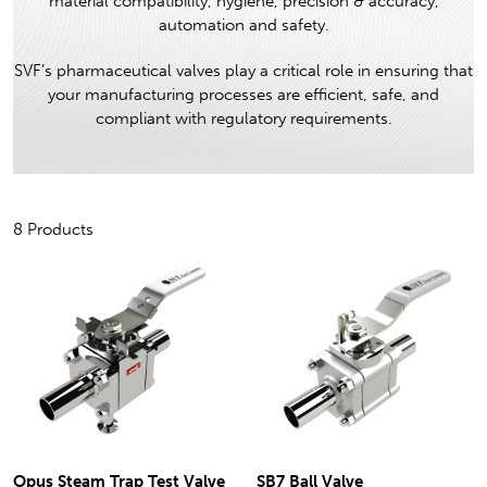
material compatibility, hygiene, precision & accuracy,
automation and safety.
SVF’s pharmaceutical valves play a critical role in ensuring that
your manufacturing processes are efficient, safe, and
compliant with regulatory requirements.
8 Products
Opus Steam Trap Test Valve
SB7 Ball Valve