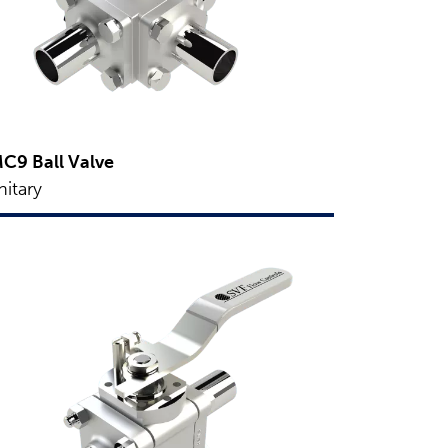
C9 Ball Valve
nitary