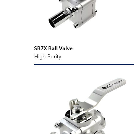
SB7X Ball Valve
High Purity