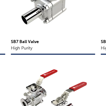
SB7 Ball Valve
SB
High Purity
Hi