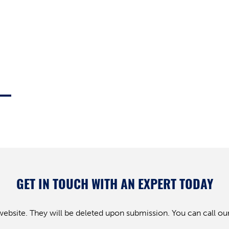
GET IN TOUCH WITH AN EXPERT TODAY
website. They will be deleted upon submission. You can call our