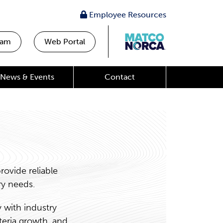
Employee Resources
eam
Web Portal
News & Events
Contact
ovide reliable
ry needs.
 with industry
teria growth, and