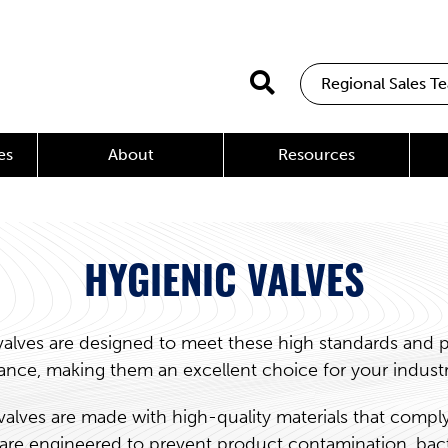
Regional Sales T
es
About
Resources
HYGIENIC VALVES
valves are designed to meet these high standards and pr
nce, making them an excellent choice for your indust
valves are made with high-quality materials that comply
are engineered to prevent product contamination, bac