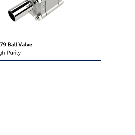
79 Ball Valve
gh Purity