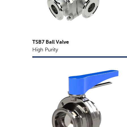
TSB7 Ball Valve
High Purity