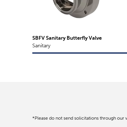
SBFV Sanitary Butterfly Valve
Sanitary
*Please do not send solicitations through our 