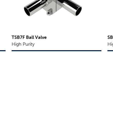
TSB7F Ball Valve
SB
High Purity
Hi