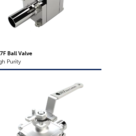
7F Ball Valve
gh Purity