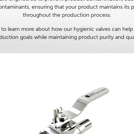
ntaminants, ensuring that your product maintains its p
throughout the production process.
 to learn more about how our hygienic valves can help
duction goals while maintaining product purity and qual