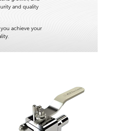
urity and quality
 you achieve your
ity.