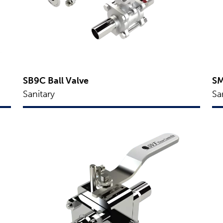
SB9C Ball Valve
SM
Sanitary
Sa