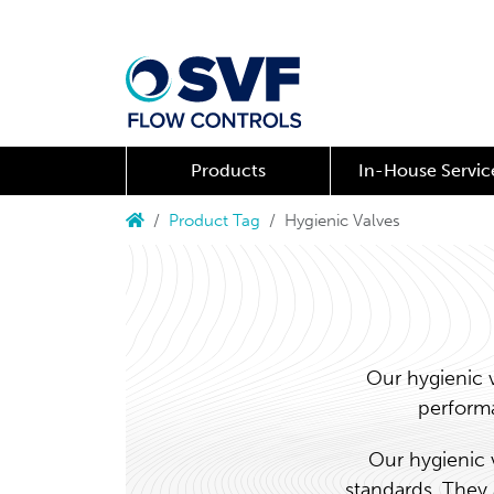
Products
In-House Servic
Product Tag
Hygienic Valves
Our hygienic 
performa
Our hygienic 
standards. They 