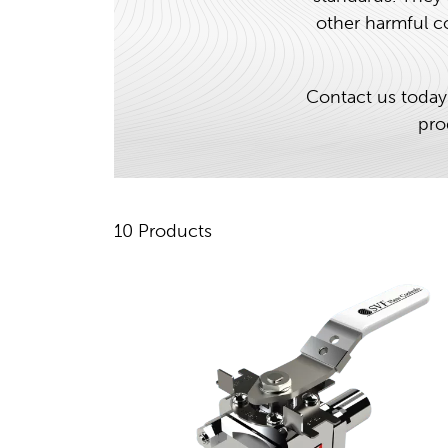
other harmful co
Contact us today
pro
10 Products