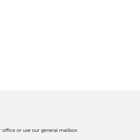
 office or use our general mailbox.