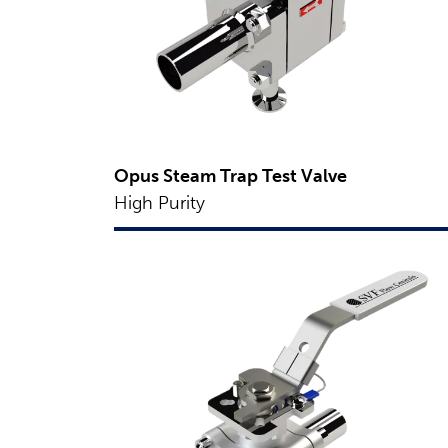
Opus Steam Trap Test Valve
High Purity