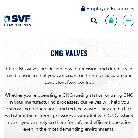
Employee Resources
CNG VALVES
Our CNG valves are designed with precision and durability in
mind, ensuring that you can count on them for accurate and
consistent flow control.
Whether you’re operating a CNG fueling station or using CNG
in your manufacturing processes, our valves will help you
optimize your operations and reduce waste. They are built to
withstand the extreme pressures associated with CNG, which
means you can rely on them for safe and efficient operation
even in the most demanding environments.