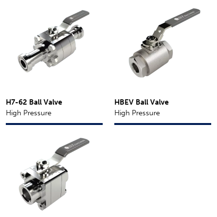
H7-62 Ball Valve
HBEV Ball Valve
High Pressure
High Pressure