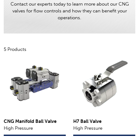
Contact our experts today to learn more about our CNG
valves for flow controls and how they can benefit your
operations.
5 Products
CNG Manifold Ball Valve
H7 Ball Valve
High Pressure
High Pressure