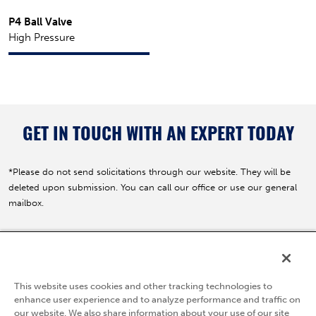
P4 Ball Valve
High Pressure
GET IN TOUCH WITH AN EXPERT TODAY
*Please do not send solicitations through our website. They will be
deleted upon submission. You can call our office or use our general
mailbox.
5595 Fresca Drive
La Palma, CA 90623
This website uses cookies and other tracking technologies to
(800) 783-7836
enhance user experience and to analyze performance and traffic on
our website. We also share information about your use of our site