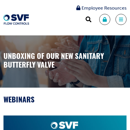
Employee Resources
UNBOXING OF OUR NEW SANITARY
BUTTERFLY VALVE
WEBINARS