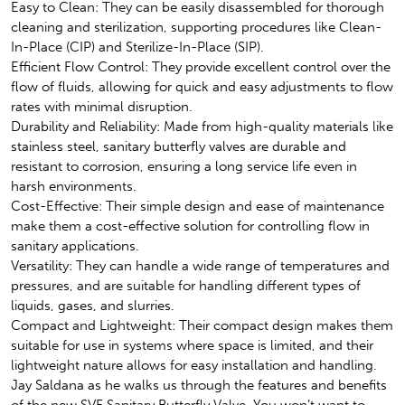
Easy to Clean: They can be easily disassembled for thorough
cleaning and sterilization, supporting procedures like Clean-
In-Place (CIP) and Sterilize-In-Place (SIP).
Efficient Flow Control: They provide excellent control over the
flow of fluids, allowing for quick and easy adjustments to flow
rates with minimal disruption.
Durability and Reliability: Made from high-quality materials like
stainless steel, sanitary butterfly valves are durable and
resistant to corrosion, ensuring a long service life even in
harsh environments.
Cost-Effective: Their simple design and ease of maintenance
make them a cost-effective solution for controlling flow in
sanitary applications.
Versatility: They can handle a wide range of temperatures and
pressures, and are suitable for handling different types of
liquids, gases, and slurries.
Compact and Lightweight: Their compact design makes them
suitable for use in systems where space is limited, and their
lightweight nature allows for easy installation and handling.
Jay Saldana as he walks us through the features and benefits
of the new SVF Sanitary Butterfly Valve. You won’t want to