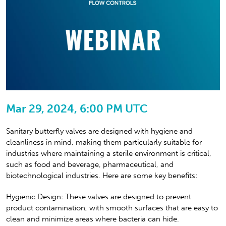
Mar 29, 2024, 6:00 PM UTC
Sanitary butterfly valves are designed with hygiene and
cleanliness in mind, making them particularly suitable for
industries where maintaining a sterile environment is critical,
such as food and beverage, pharmaceutical, and
biotechnological industries. Here are some key benefits:
Hygienic Design: These valves are designed to prevent
product contamination, with smooth surfaces that are easy to
clean and minimize areas where bacteria can hide.