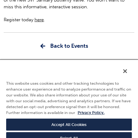
miss this informative, interactive session.
Register today
here
.
Back to Events
5595 Fresca Drive
La Palma, CA 90623
This website uses cookies and other tracking technologies to
(800) 783-7836
enhance user experience and to analyze performance and traffic on
our website. We also share information about your use of our site
Privacy Policy
with our social media, advertising and analytics partners. If we have
Follow Us
detected an opt-out preference signal then it will be honored.
Terms & Conditions
Further information is available in our
Privacy Policy.
Quality Policy
Careers
Accept All Cookies