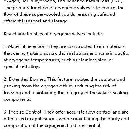
oxygen, liquid hydrogen, and liquefied natural gas (LNG).
The primary function of cryogenic valves is to control the
flow of these super-cooled liquids, ensuring safe and
efficient transport and storage.
Key characteristics of cryogenic valves include:
1. Material Selection: They are constructed from materials
that can withstand severe thermal stress and remain ductile
at cryogenic temperatures, such as stainless steel or
specialized alloys.
2. Extended Bonnet: This feature isolates the actuator and
packing from the cryogenic fluid, reducing the risk of
freezing and maintaining the integrity of the valve's sealing
components.
3. Precise Control: They offer accurate flow control and are
often used in applications where maintaining the purity and
composition of the cryogenic fluid is essential.