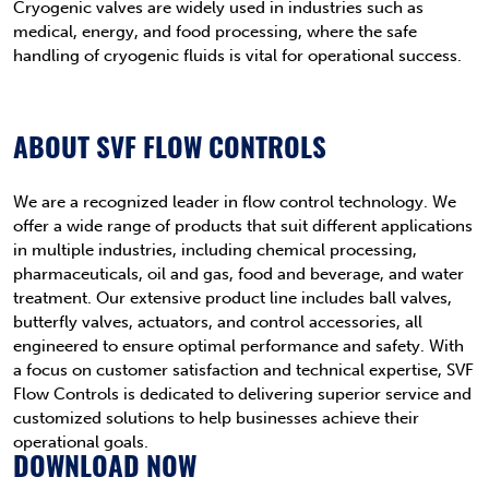
Cryogenic valves are widely used in industries such as
medical, energy, and food processing, where the safe
handling of cryogenic fluids is vital for operational success.
ABOUT SVF FLOW CONTROLS
We are a recognized leader in flow control technology. We
offer a wide range of products that suit different applications
in multiple industries, including chemical processing,
pharmaceuticals, oil and gas, food and beverage, and water
treatment. Our extensive product line includes ball valves,
butterfly valves, actuators, and control accessories, all
engineered to ensure optimal performance and safety. With
a focus on customer satisfaction and technical expertise, SVF
Flow Controls is dedicated to delivering superior service and
customized solutions to help businesses achieve their
operational goals.
DOWNLOAD NOW