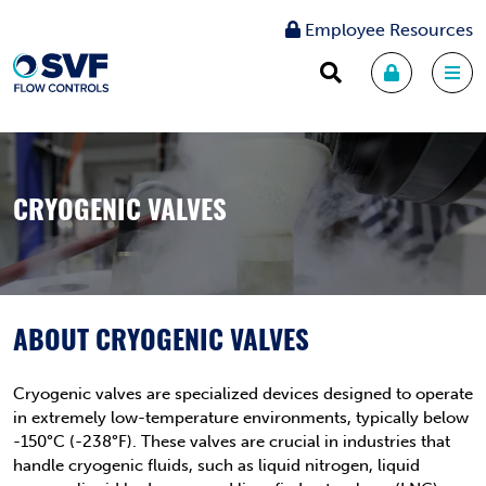
Employee Resources
CRYOGENIC VALVES
ABOUT CRYOGENIC VALVES
Cryogenic valves are specialized devices designed to operate
in extremely low-temperature environments, typically below
-150°C (-238°F). These valves are crucial in industries that
handle cryogenic fluids, such as liquid nitrogen, liquid